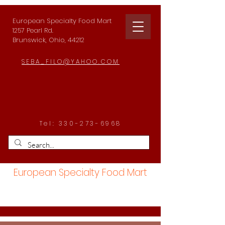
European Specialty Food Mart
1257 Pearl Rd.
Brunswick, Ohio, 44212
SEBA_FILO@YAHOO.COM
Tel:
330-273-6968
European Specialty Food Mart