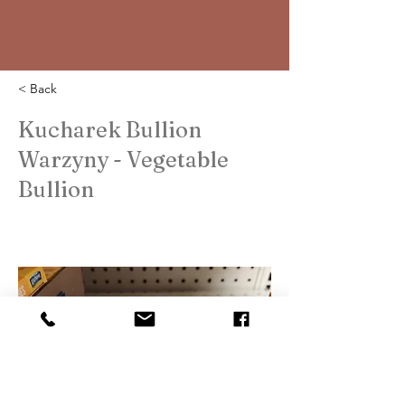
< Back
Kucharek Bullion
Warzyny - Vegetable
Bullion