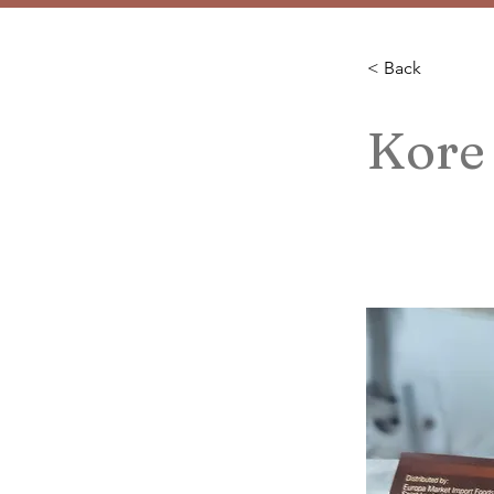
< Back
Kore