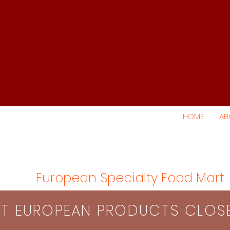
HOME
AB
European Specialty Food Mart
S​T EUROPEAN PRODUCTS CLO