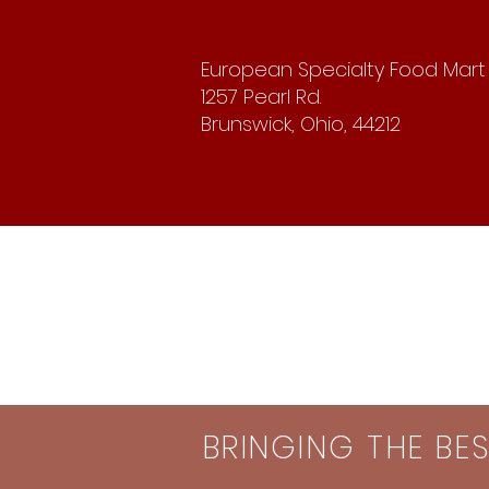
European Specialty Food Mart
1257 Pearl Rd.
Brunswick, Ohio, 44212
BRINGING THE BE