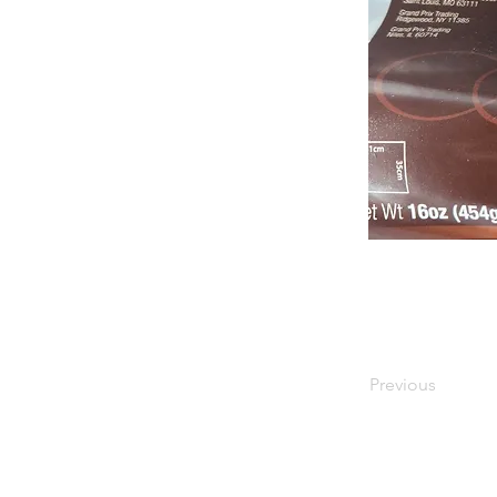
Previous