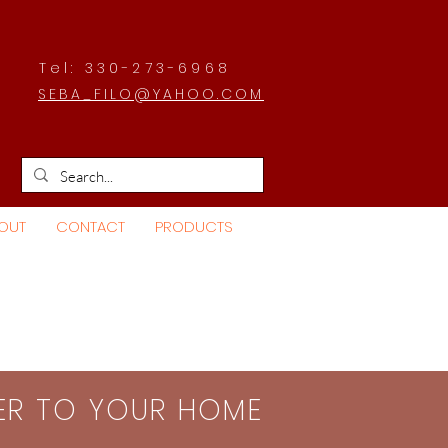
Tel: 330-273-6968
SEBA_FILO@YAHOO.COM
OUT
CONTACT
PRODUCTS
SER TO YOUR HOME