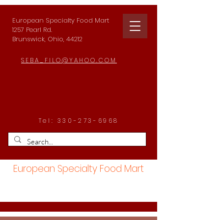
European Specialty Food Mart
1257 Pearl Rd.
Brunswick, Ohio, 44212
SEBA_FILO@YAHOO.COM
Tel:
330-273-6968
European Specialty Food Mart