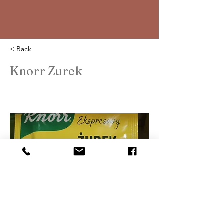
< Back
Knorr Zurek