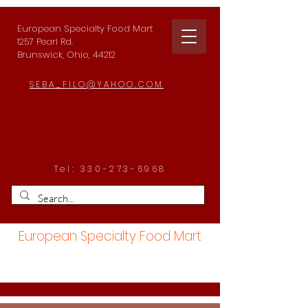
European Specialty Food Mart
1257 Pearl Rd.
Brunswick, Ohio, 44212
SEBA_FILO@YAHOO.COM
Tel:
330-273-6968
European Specialty Food Mart