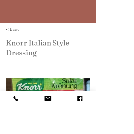
< Back
Knorr Italian Style
Dressing