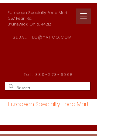
European Specialty Food Mart
1257 Pearl Rd.
Brunswick, Ohio, 44212
SEBA_FILO@YAHOO.COM
Tel:
330-273-6968
European Specialty Food Mart