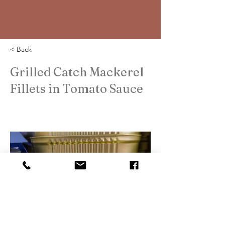
< Back
Grilled Catch Mackerel
Fillets in Tomato Sauce