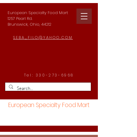
European Specialty Food Mart
1257 Pearl Rd.
Brunswick, Ohio, 44212
SEBA_FILO@YAHOO.COM
Tel:
330-273-6968
European Specialty Food Mart