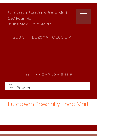
European Specialty Food Mart
1257 Pearl Rd.
Brunswick, Ohio, 44212
SEBA_FILO@YAHOO.COM
Tel:
330-273-6968
European Specialty Food Mart