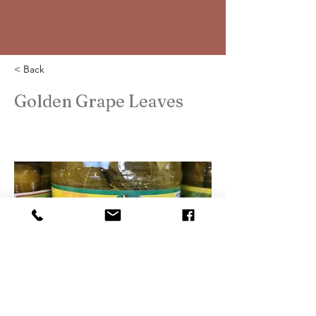
< Back
Golden Grape Leaves