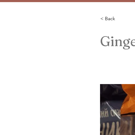
< Back
Ginge