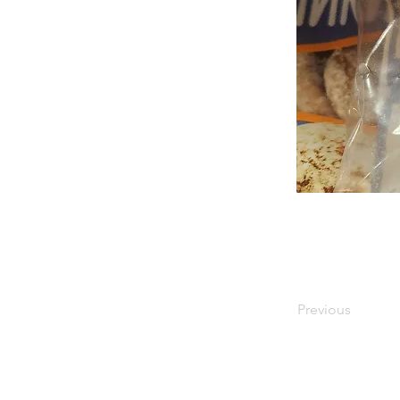
Previous