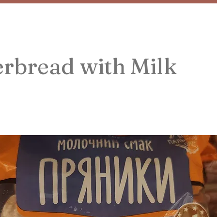
rbread with Milk