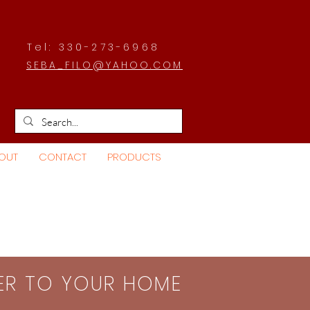
Tel: 330-273-6968
SEBA_FILO@YAHOO.COM
OUT
CONTACT
PRODUCTS
SER TO YOUR HOME