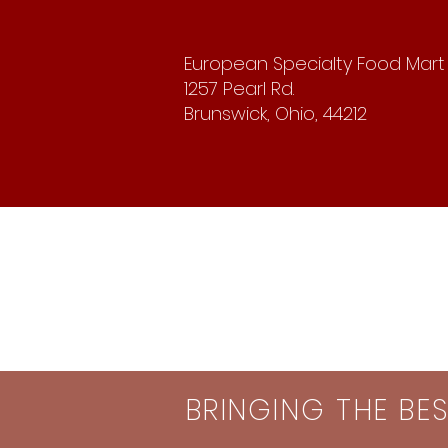
European Specialty Food Mart
1257 Pearl Rd.
Brunswick, Ohio, 44212
BRINGING THE BE