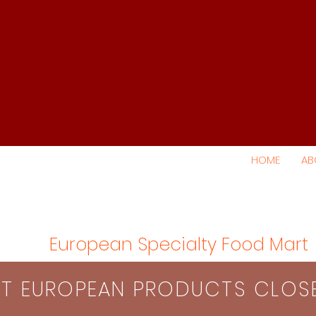
HOME
AB
European Specialty Food Mart
S​T EUROPEAN PRODUCTS CLO