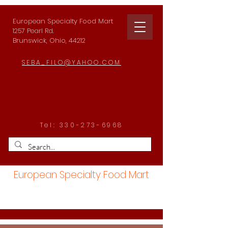
European Specialty Food Mart
1257 Pearl Rd.
Brunswick, Ohio, 44212
SEBA_FILO@YAHOO.COM
Tel:
330-273-6968
European Specialty Food Mart