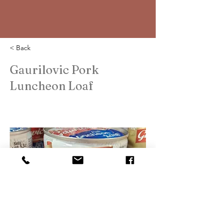
< Back
Gaurilovic Pork
Luncheon Loaf