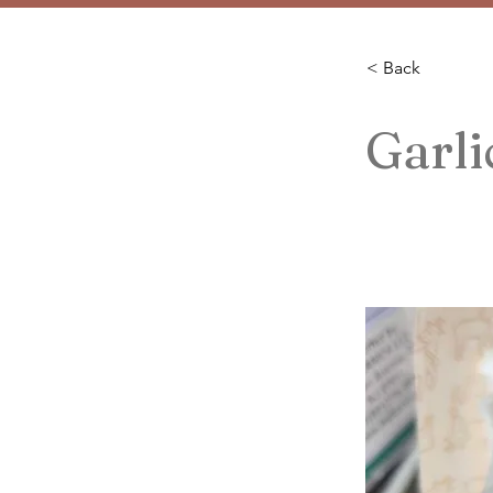
< Back
Garli