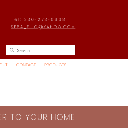
Tel: 330-273-6968
SEBA_FILO@YAHOO.COM
OUT
CONTACT
PRODUCTS
SER TO YOUR HOME