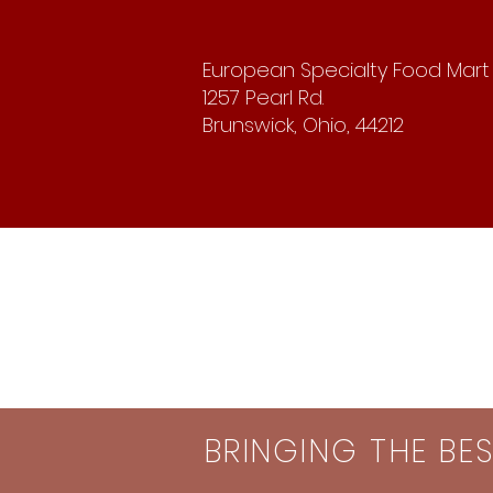
European Specialty Food Mart
1257 Pearl Rd.
Brunswick, Ohio, 44212
BRINGING THE BE