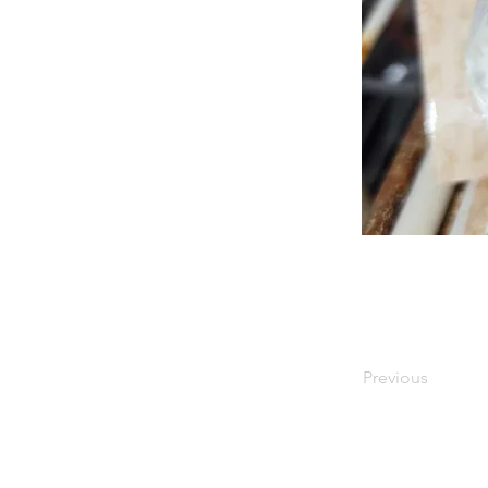
Previous