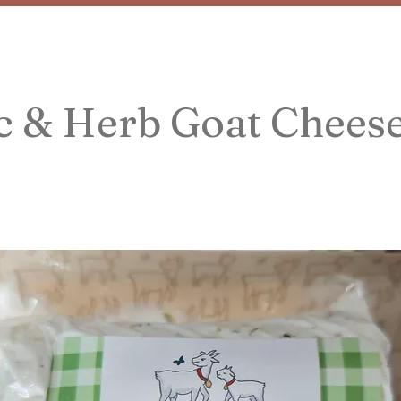
c & Herb Goat Chees