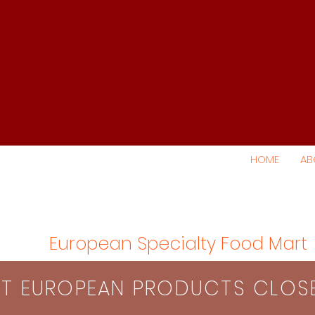
HOME
AB
European Specialty Food Mart
S​T EUROPEAN PRODUCTS CLO