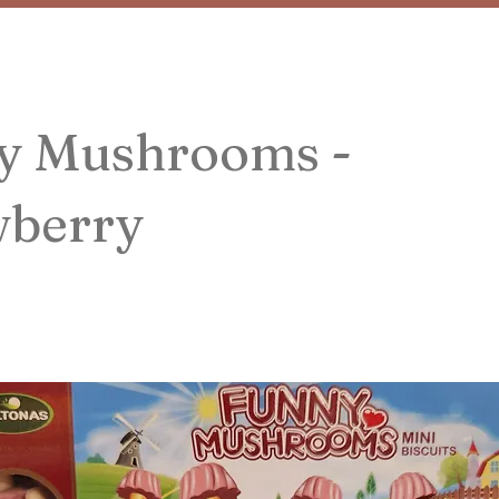
y Mushrooms -
wberry