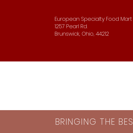
European Specialty Food Mart
1257 Pearl Rd.
Brunswick, Ohio, 44212
BRINGING THE BE