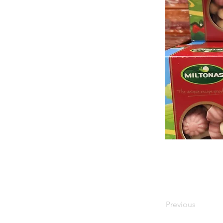
Previous