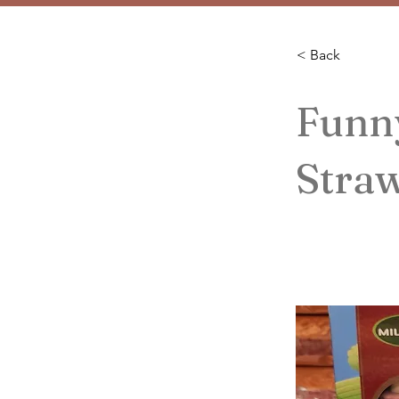
< Back
Funn
Stra