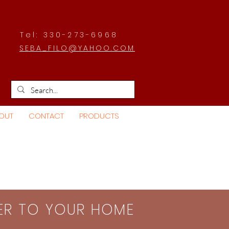
Tel: 330-273-6968
SEBA_FILO@YAHOO.COM
OUT
CONTACT
PRODUCTS
SER TO YOUR HOME