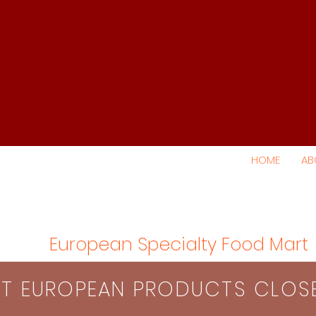
HOME
AB
European Specialty Food Mart
S​T EUROPEAN PRODUCTS CLO