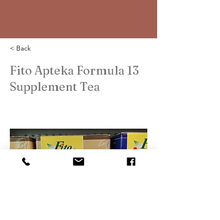
< Back
Fito Apteka Formula 13
Supplement Tea