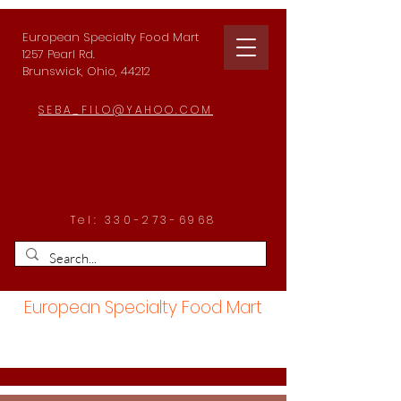
European Specialty Food Mart
1257 Pearl Rd.
Brunswick, Ohio, 44212
SEBA_FILO@YAHOO.COM
Tel:
330-273-6968
European Specialty Food Mart