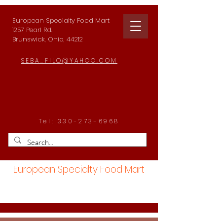
European Specialty Food Mart
1257 Pearl Rd.
Brunswick, Ohio, 44212
SEBA_FILO@YAHOO.COM
Tel:
330-273-6968
European Specialty Food Mart