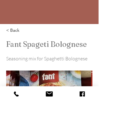
< Back
Fant Spageti Bolognese
Seasoning mix for Spaghetti Bolognese