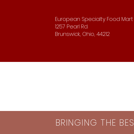
European Specialty Food Mart
1257 Pearl Rd.
Brunswick, Ohio, 44212
BRINGING THE BE