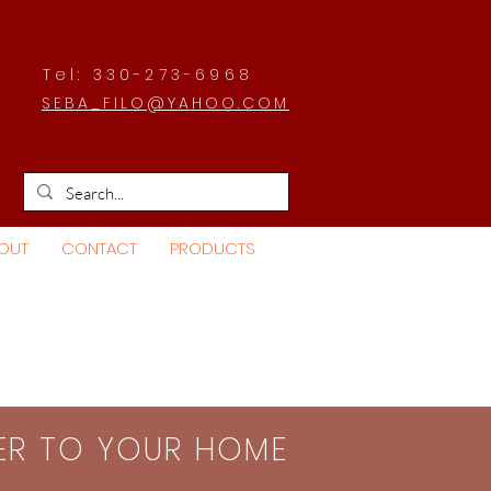
Tel: 330-273-6968
SEBA_FILO@YAHOO.COM
OUT
CONTACT
PRODUCTS
SER TO YOUR HOME