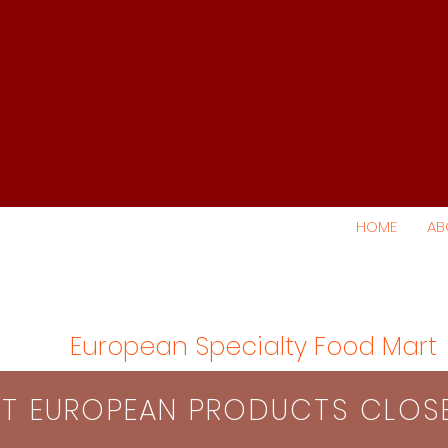
HOME
AB
European Specialty Food Mart
S​T EUROPEAN PRODUCTS CLO