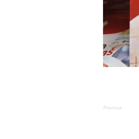
Previous