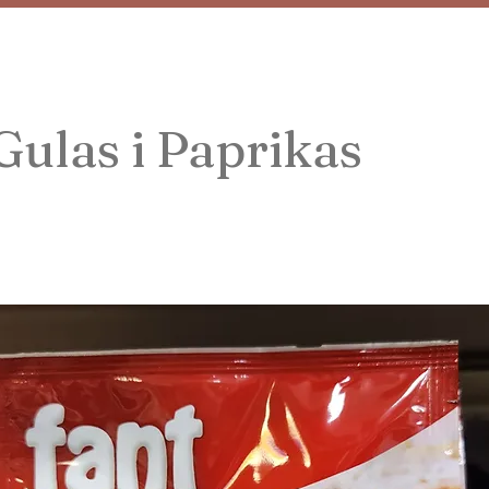
Gulas i Paprikas