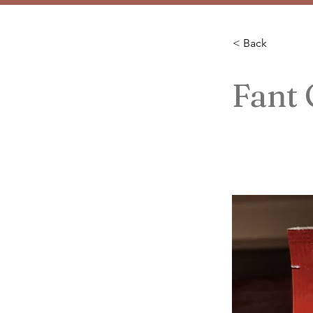
< Back
Fant 