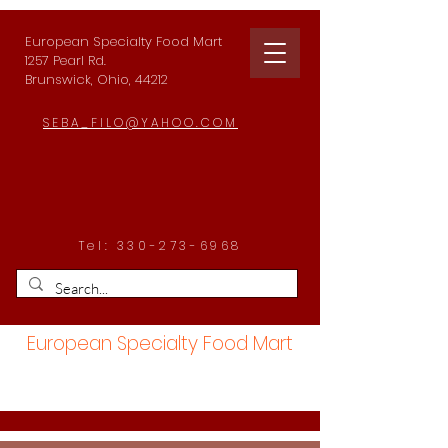
European Specialty Food Mart
1257 Pearl Rd.
Brunswick, Ohio, 44212
SEBA_FILO@YAHOO.COM
Tel:
330-273-6968
European Specialty Food Mart