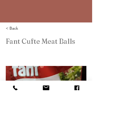
< Back
Fant Cufte Meat Balls