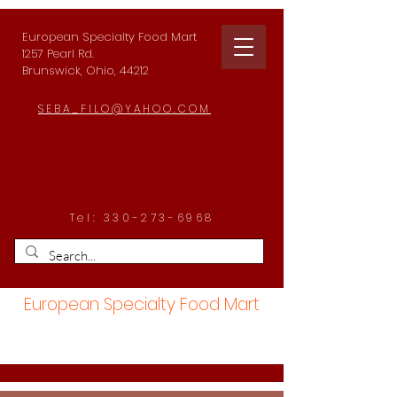
European Specialty Food Mart
1257 Pearl Rd.
Brunswick, Ohio, 44212
SEBA_FILO@YAHOO.COM
Tel:
330-273-6968
European Specialty Food Mart