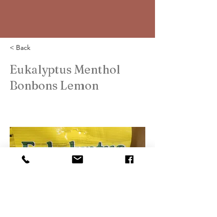
< Back
Eukalyptus Menthol
Bonbons Lemon