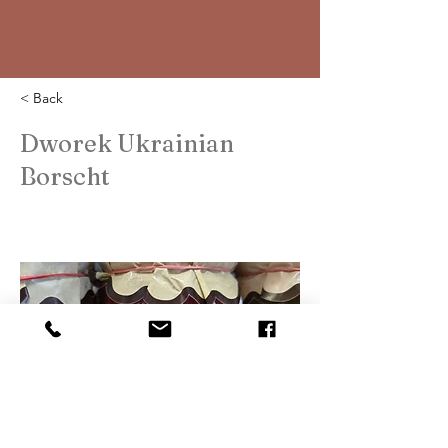
< Back
Dworek Ukrainian
Borscht