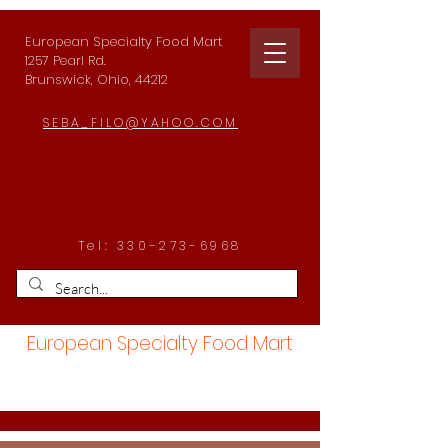
European Specialty Food Mart
1257 Pearl Rd.
Brunswick, Ohio, 44212
SEBA_FILO@YAHOO.COM
Tel:
330-273-6968
European Specialty Food Mart