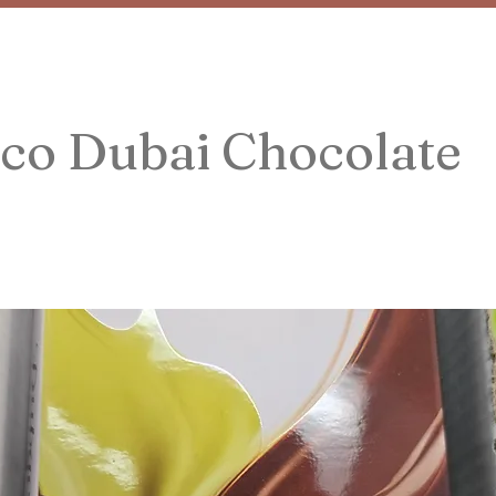
co Dubai Chocolate