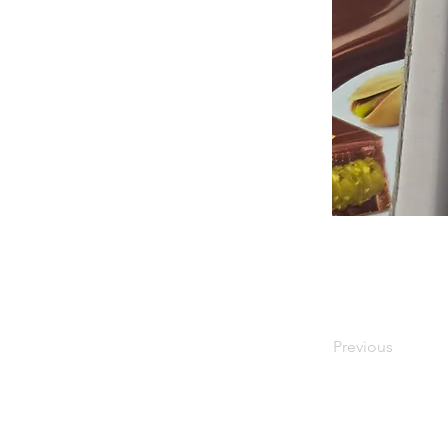
Previous