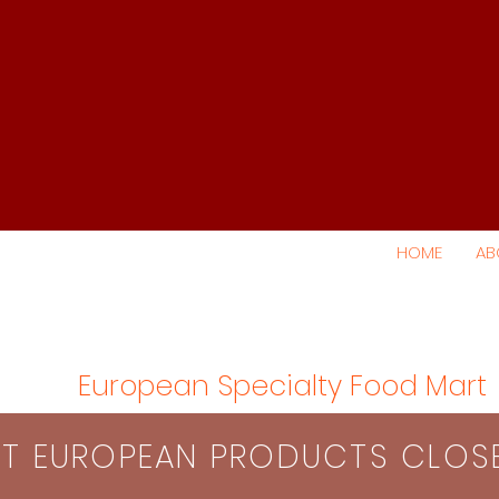
HOME
AB
European Specialty Food Mart
S​T EUROPEAN PRODUCTS CLO