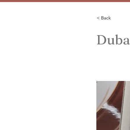
< Back
Duba