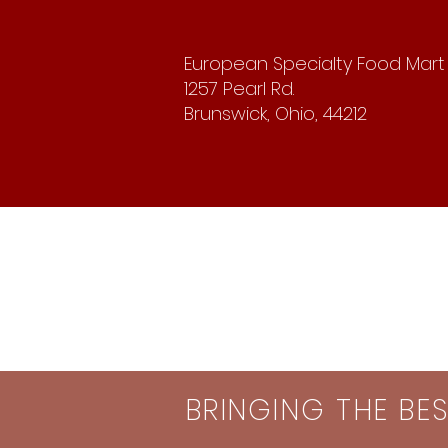
European Specialty Food Mart
1257 Pearl Rd.
Brunswick, Ohio, 44212
BRINGING THE BE