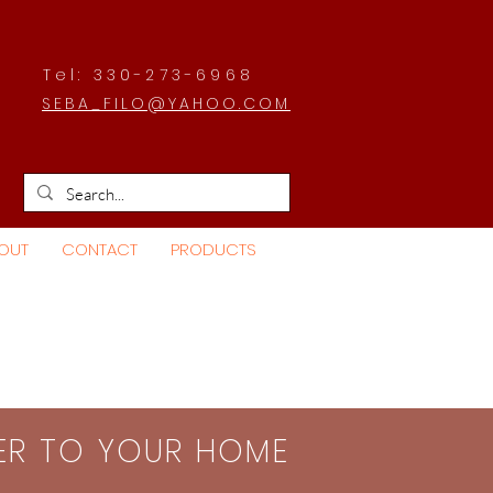
Tel: 330-273-6968
SEBA_FILO@YAHOO.COM
OUT
CONTACT
PRODUCTS
SER TO YOUR HOME