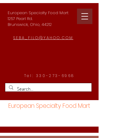
European Specialty Food Mart
1257 Pearl Rd.
Brunswick, Ohio, 44212
SEBA_FILO@YAHOO.COM
Tel:
330-273-6968
European Specialty Food Mart