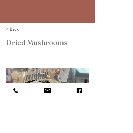
< Back
Dried Mushrooms