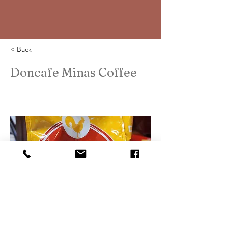
< Back
Doncafe Minas Coffee