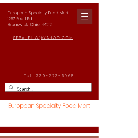
European Specialty Food Mart
1257 Pearl Rd.
Brunswick, Ohio, 44212
SEBA_FILO@YAHOO.COM
Tel:
330-273-6968
European Specialty Food Mart