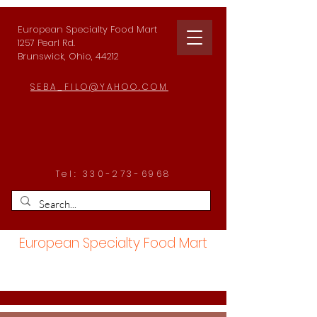
European Specialty Food Mart
1257 Pearl Rd.
Brunswick, Ohio, 44212
SEBA_FILO@YAHOO.COM
Tel:
330-273-6968
European Specialty Food Mart