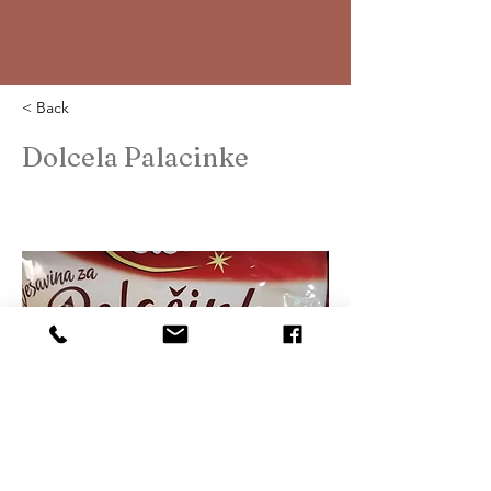
< Back
Dolcela Palacinke