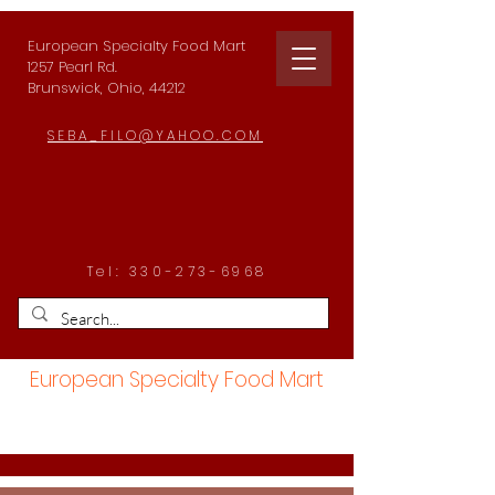
European Specialty Food Mart
1257 Pearl Rd.
Brunswick, Ohio, 44212
SEBA_FILO@YAHOO.COM
Tel:
330-273-6968
European Specialty Food Mart