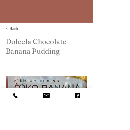
< Back
Dolcela Chocolate
Banana Pudding