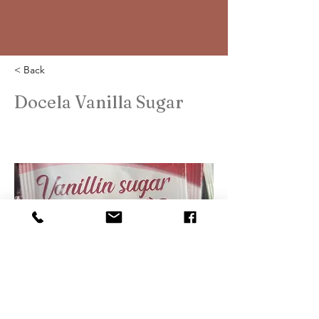
< Back
Docela Vanilla Sugar