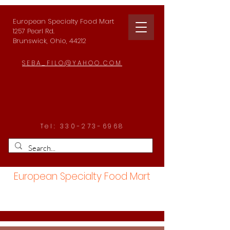
European Specialty Food Mart
1257 Pearl Rd.
Brunswick, Ohio, 44212
SEBA_FILO@YAHOO.COM
Tel:
330-273-6968
European Specialty Food Mart