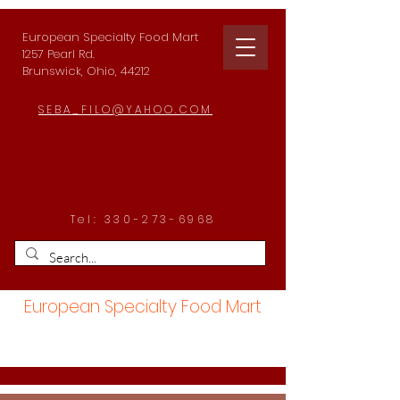
European Specialty Food Mart
1257 Pearl Rd.
Brunswick, Ohio, 44212
SEBA_FILO@YAHOO.COM
Tel:
330-273-6968
European Specialty Food Mart