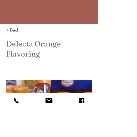
< Back
Delecta Orange
Flavoring