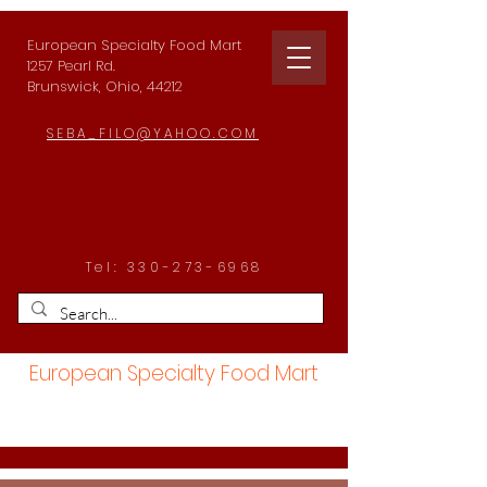
European Specialty Food Mart
1257 Pearl Rd.
Brunswick, Ohio, 44212
SEBA_FILO@YAHOO.COM
Tel:
330-273-6968
European Specialty Food Mart