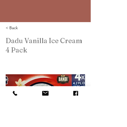
< Back
Dadu Vanilla Ice Cream
4 Pack