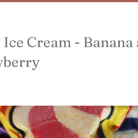
 Ice Cream - Banana
wberry