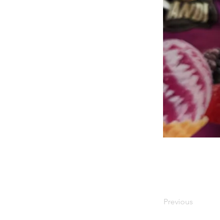
Previous