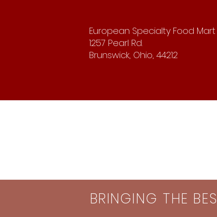
European Specialty Food Mart
1257 Pearl Rd.
Brunswick, Ohio, 44212
BRINGING THE BE