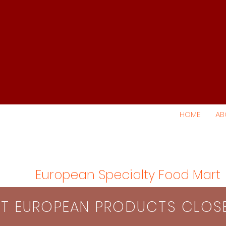
HOME
AB
European Specialty Food Mart
S​T EUROPEAN PRODUCTS CLO