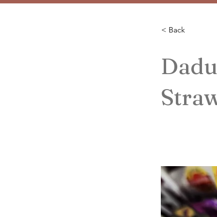
< Back
Dadu
Stra