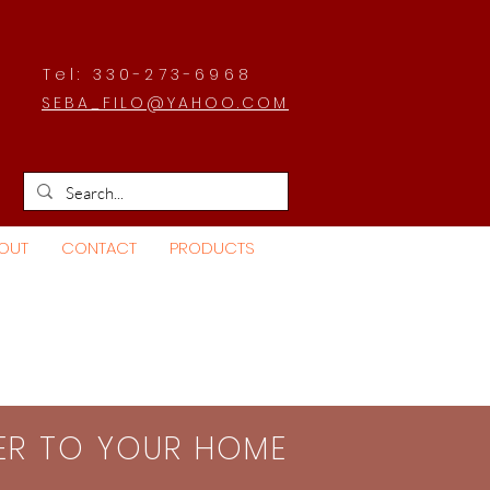
Tel: 330-273-6968
SEBA_FILO@YAHOO.COM
OUT
CONTACT
PRODUCTS
SER TO YOUR HOME