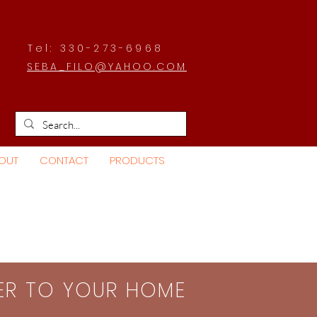
Tel: 330-273-6968
SEBA_FILO@YAHOO.COM
OUT
CONTACT
PRODUCTS
SER TO YOUR HOME