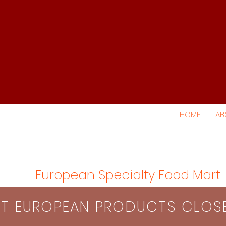
HOME
AB
European Specialty Food Mart
S​T EUROPEAN PRODUCTS CLO