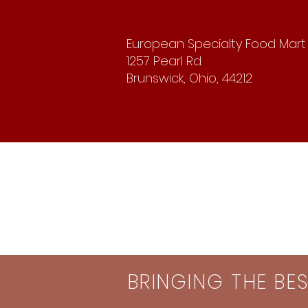
European Specialty Food Mart
1257 Pearl Rd.
Brunswick, Ohio, 44212
BRINGING THE BE