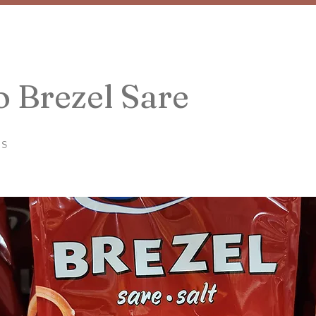
 Brezel Sare
ls