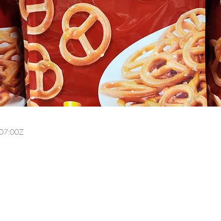
07:00Z