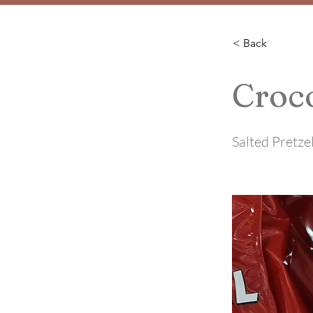
< Back
Croco
Salted Pretze