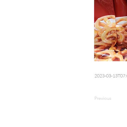
2023-03-13T07:
Previous