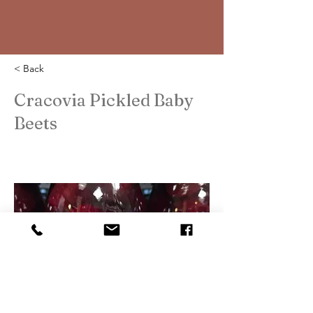
< Back
Cracovia Pickled Baby
Beets