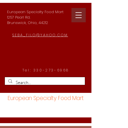
European Specialty Food Mart
1257 Pearl Rd.
Brunswick, Ohio, 44212
SEBA_FILO@YAHOO.COM
Tel:
330-273-6968
European Specialty Food Mart