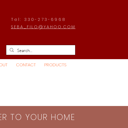
Tel: 330-273-6968
SEBA_FILO@YAHOO.COM
OUT
CONTACT
PRODUCTS
SER TO YOUR HOME