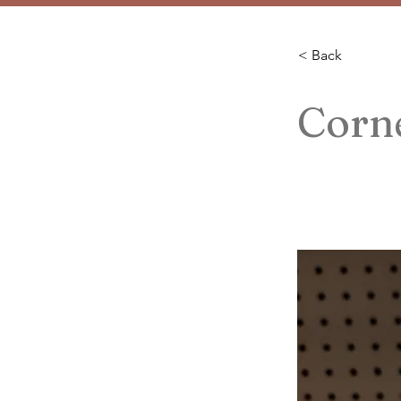
< Back
Corne