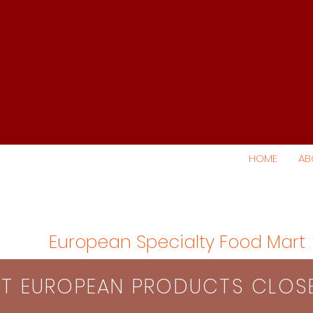
HOME
AB
European Specialty Food Mart
S​T EUROPEAN PRODUCTS CLO