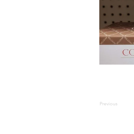
Previous