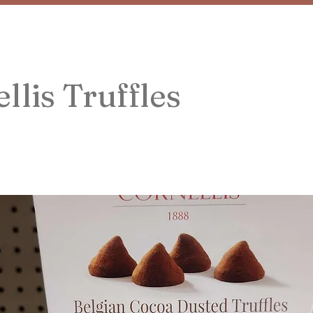
llis Truffles