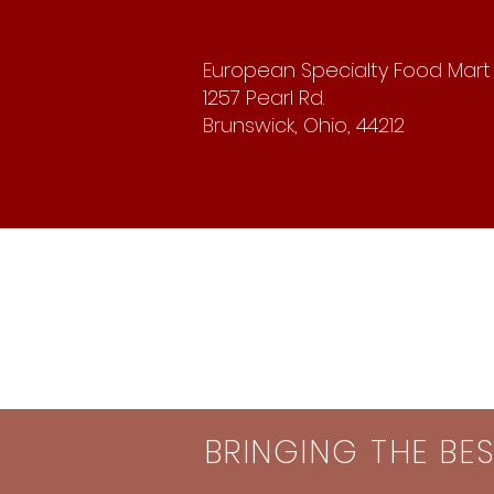
European Specialty Food Mart
1257 Pearl Rd.
Brunswick, Ohio, 44212
BRINGING THE BE