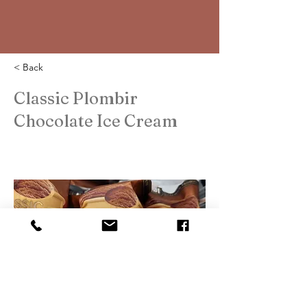
< Back
Classic Plombir
Chocolate Ice Cream