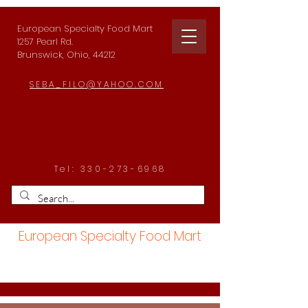
European Specialty Food Mart
1257 Pearl Rd.
Brunswick, Ohio, 44212
SEBA_FILO@YAHOO.COM
Tel:
330-273-6968
European Specialty Food Mart