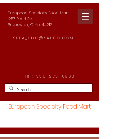
European Specialty Food Mart
1257 Pearl Rd.
Brunswick, Ohio, 44212
SEBA_FILO@YAHOO.COM
Tel:
330-273-6968
European Specialty Food Mart