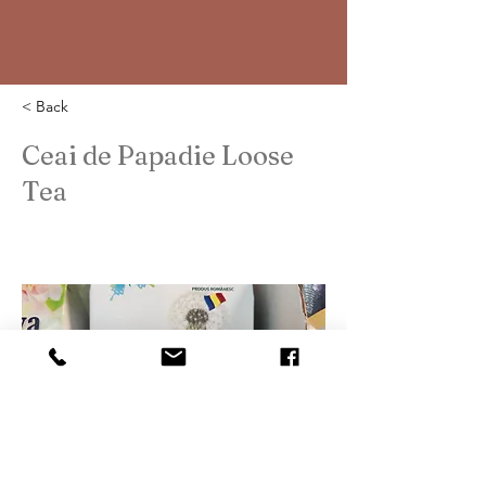
< Back
Ceai de Papadie Loose
Tea