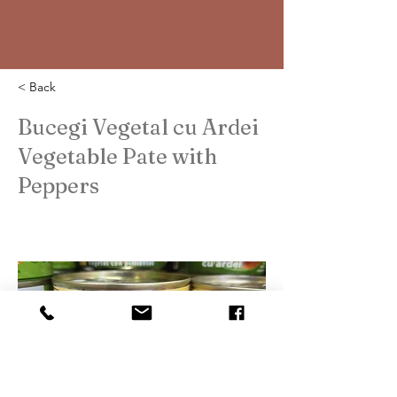
< Back
Bucegi Vegetal cu Ardei
Vegetable Pate with
Peppers