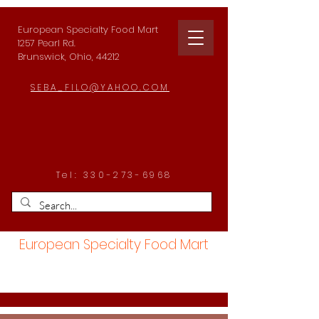
European Specialty Food Mart
1257 Pearl Rd.
Brunswick, Ohio, 44212
SEBA_FILO@YAHOO.COM
Tel:
330-273-6968
European Specialty Food Mart