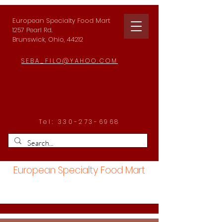
European Specialty Food Mart
1257 Pearl Rd.
Brunswick, Ohio, 44212
SEBA_FILO@YAHOO.COM
Tel:
330-273-6968
European Specialty Food Mart