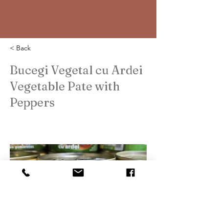
< Back
Bucegi Vegetal cu Ardei
Vegetable Pate with
Peppers