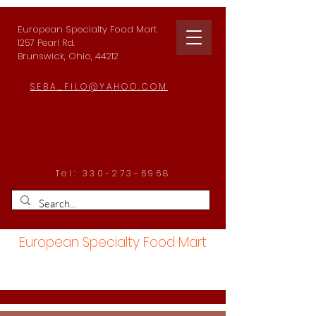
European Specialty Food Mart
1257 Pearl Rd.
Brunswick, Ohio, 44212
SEBA_FILO@YAHOO.COM
Tel:
330-273-6968
European Specialty Food Mart