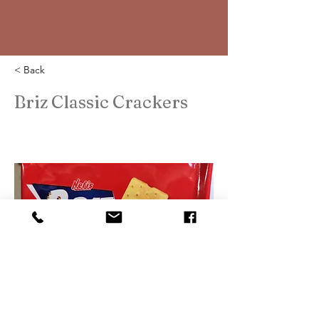
< Back
Briz Classic Crackers
2023-03-13T06:43:00Z