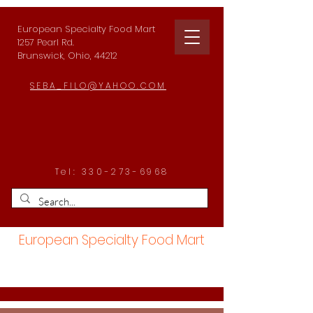
European Specialty Food Mart
1257 Pearl Rd.
Brunswick, Ohio, 44212
SEBA_FILO@YAHOO.COM
Tel:
330-273-6968
European Specialty Food Mart