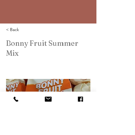
< Back
Bonny Fruit Summer
Mix