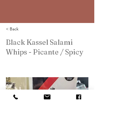
< Back
Black Kassel Salami
Whips - Picante / Spicy