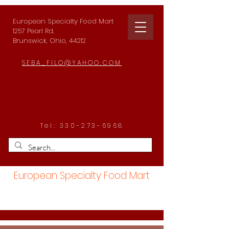
European Specialty Food Mart
1257 Pearl Rd.
Brunswick, Ohio, 44212
SEBA_FILO@YAHOO.COM
Tel:
330-273-6968
European Specialty Food Mart