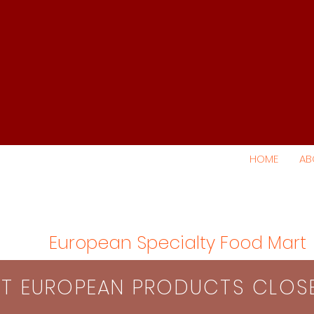
HOME
AB
European Specialty Food Mart
S​T EUROPEAN PRODUCTS CLO