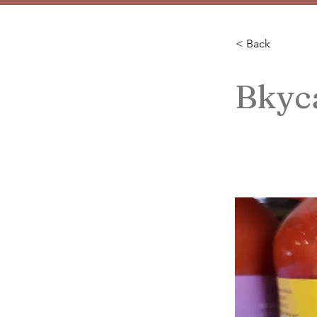
< Back
Bkyca