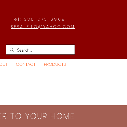
Tel: 330-273-6968
SEBA_FILO@YAHOO.COM
OUT
CONTACT
PRODUCTS
SER TO YOUR HOME