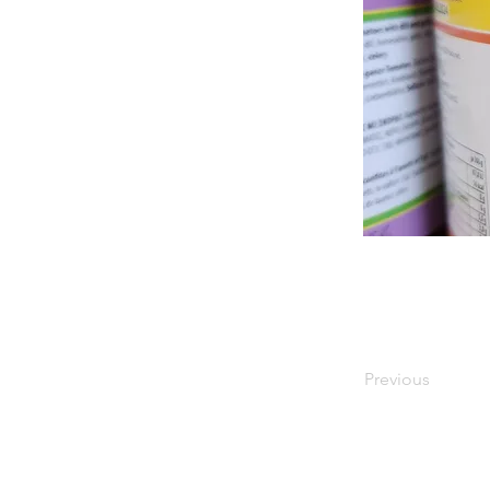
Previous