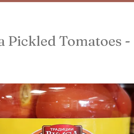
 Pickled Tomatoes -