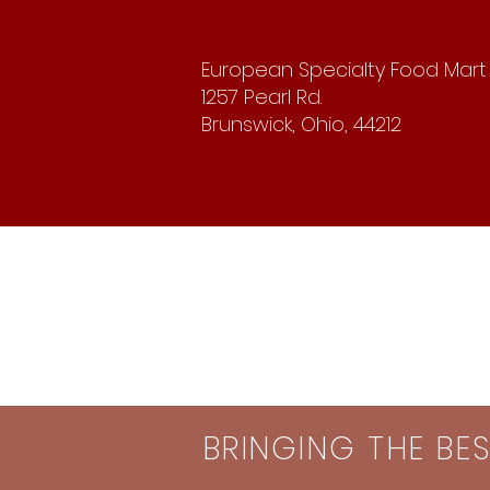
European Specialty Food Mart
1257 Pearl Rd.
Brunswick, Ohio, 44212
BRINGING THE BE