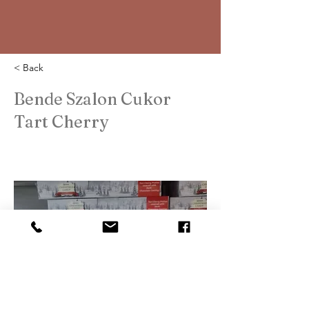
< Back
Bende Szalon Cukor
Tart Cherry