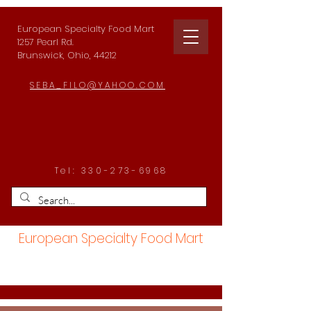
European Specialty Food Mart
1257 Pearl Rd.
Brunswick, Ohio, 44212
SEBA_FILO@YAHOO.COM
Tel:
330-273-6968
European Specialty Food Mart