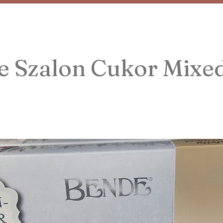
e Szalon Cukor Mixe