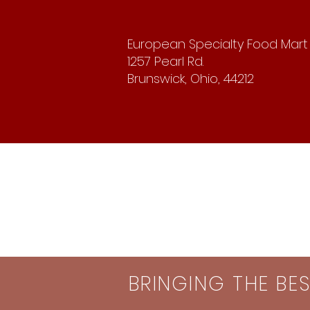
European Specialty Food Mart
1257 Pearl Rd.
Brunswick, Ohio, 44212
BRINGING THE BE