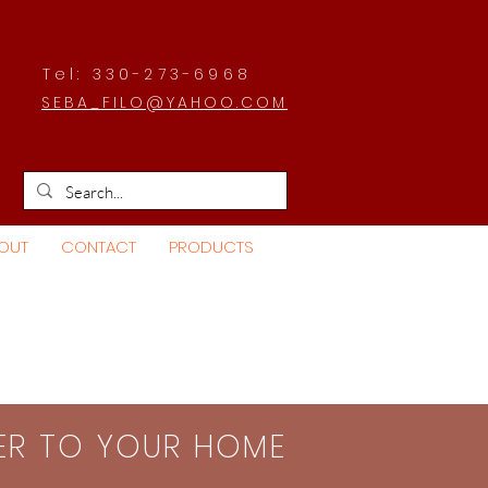
Tel: 330-273-6968
SEBA_FILO@YAHOO.COM
OUT
CONTACT
PRODUCTS
SER TO YOUR HOME