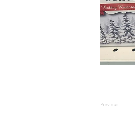
Previous