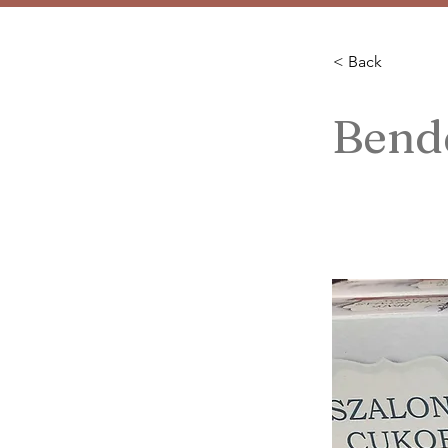
< Back
Bend