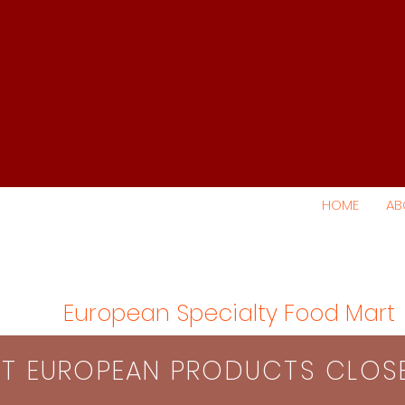
HOME
AB
European Specialty Food Mart
S​T EUROPEAN PRODUCTS CLO