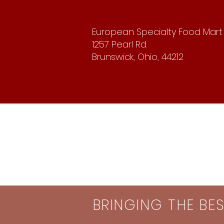
European Specialty Food Mart
1257 Pearl Rd.
Brunswick, Ohio, 44212
BRINGING THE BE