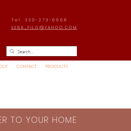
Tel: 330-273-6968
SEBA_FILO@YAHOO.COM
OUT
CONTACT
PRODUCTS
SER TO YOUR HOME