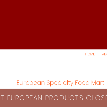
HOME
AB
European Specialty Food Mart
S​T EUROPEAN PRODUCTS CLO