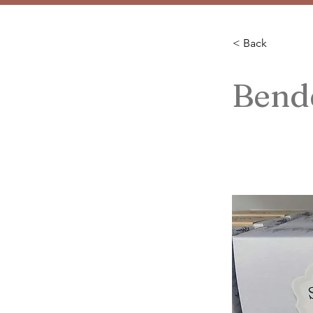
< Back
Bend