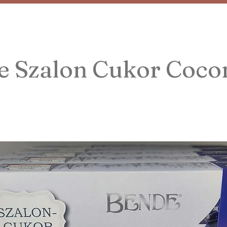
e Szalon Cukor Coco