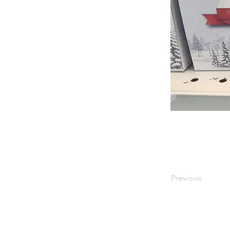
Previous