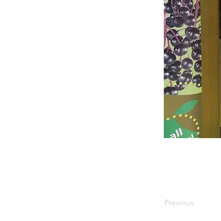
Previous