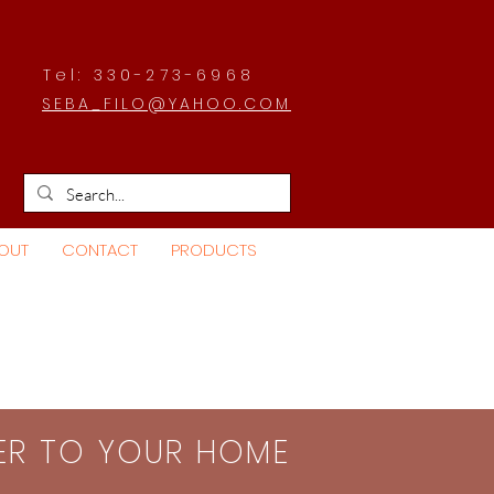
Tel: 330-273-6968
SEBA_FILO@YAHOO.COM
OUT
CONTACT
PRODUCTS
SER TO YOUR HOME