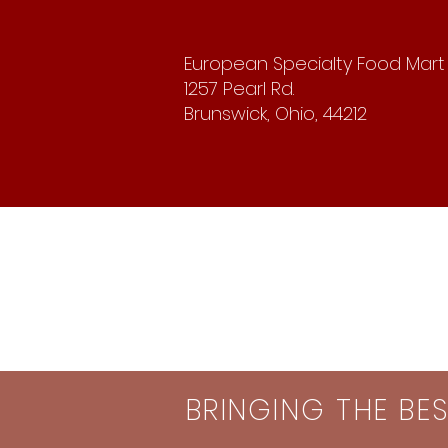
European Specialty Food Mart
1257 Pearl Rd.
Brunswick, Ohio, 44212
BRINGING THE BE