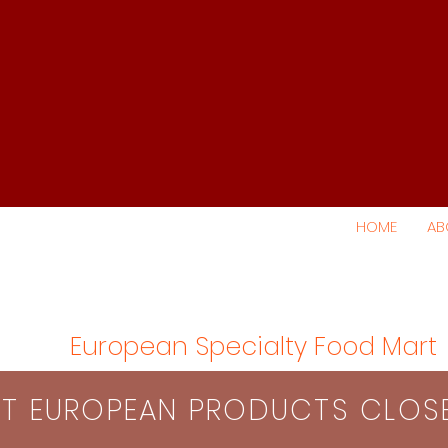
HOME
AB
European Specialty Food Mart
S​T EUROPEAN PRODUCTS CLO