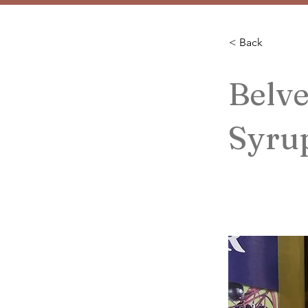
< Back
Belv
Syru