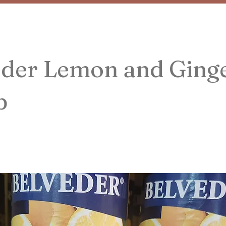
eder Lemon and Ging
p