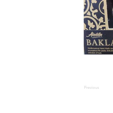
Previous