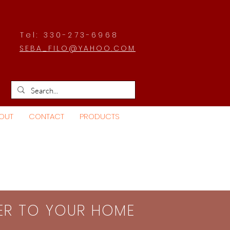
Tel: 330-273-6968
SEBA_FILO@YAHOO.COM
OUT
CONTACT
PRODUCTS
SER TO YOUR HOME