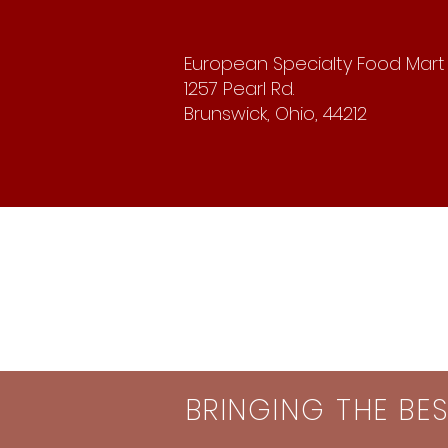
European Specialty Food Mart
1257 Pearl Rd.
Brunswick, Ohio, 44212
BRINGING THE BE