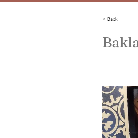
< Back
Bakl