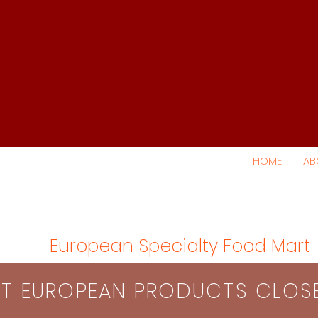
HOME
AB
European Specialty Food Mart
S​T EUROPEAN PRODUCTS CLO