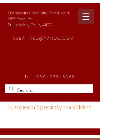
European Specialty Food Mart
1257 Pearl Rd.
Brunswick, Ohio, 44212
SEBA_FILO@YAHOO.COM
Tel:
330-273-6968
European Specialty Food Mart