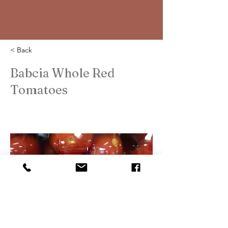
< Back
Babcia Whole Red
Tomatoes