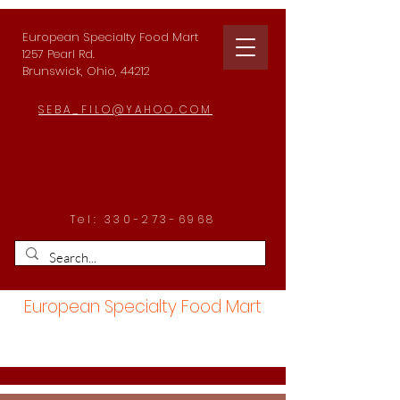
European Specialty Food Mart
1257 Pearl Rd.
Brunswick, Ohio, 44212
SEBA_FILO@YAHOO.COM
Tel:
330-273-6968
European Specialty Food Mart