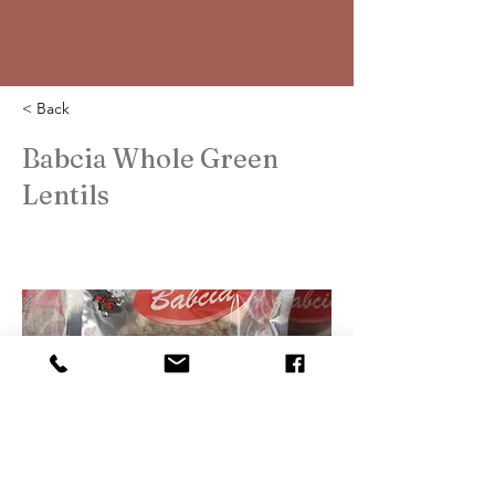
< Back
Babcia Whole Green
Lentils