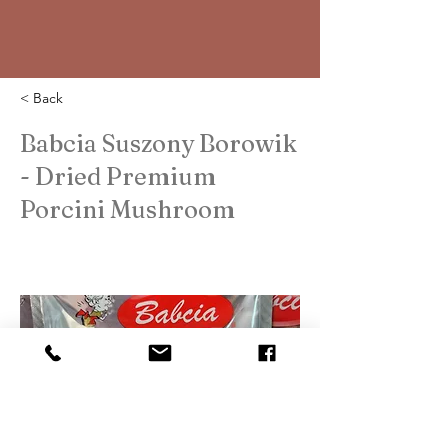
< Back
Babcia Suszony Borowik
- Dried Premium
Porcini Mushroom