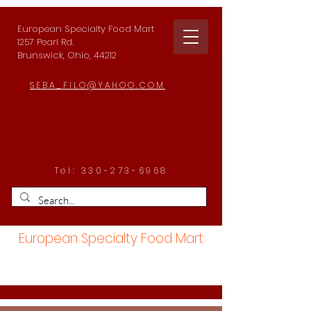
European Specialty Food Mart
1257 Pearl Rd.
Brunswick, Ohio, 44212
SEBA_FILO@YAHOO.COM
Tel:
330-273-6968
European Specialty Food Mart