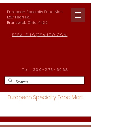
European Specialty Food Mart
1257 Pearl Rd.
Brunswick, Ohio, 44212
SEBA_FILO@YAHOO.COM
Tel:
330-273-6968
European Specialty Food Mart