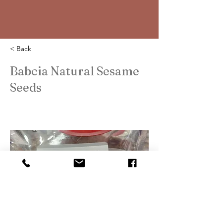
< Back
Babcia Natural Sesame
Seeds