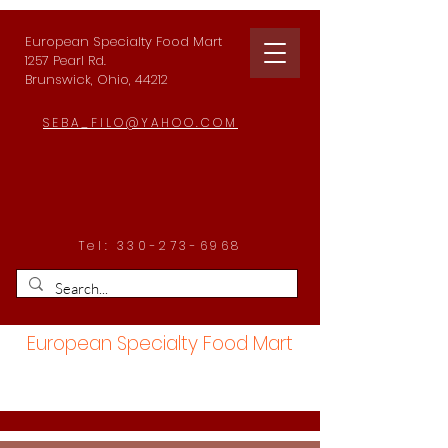
European Specialty Food Mart
1257 Pearl Rd.
Brunswick, Ohio, 44212
SEBA_FILO@YAHOO.COM
Tel:
330-273-6968
European Specialty Food Mart