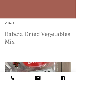
< Back
Babcia Dried Vegetables
Mix