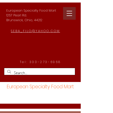
European Specialty Food Mart
1257 Pearl Rd.
Brunswick, Ohio, 44212
SEBA_FILO@YAHOO.COM
Tel:
330-273-6968
European Specialty Food Mart