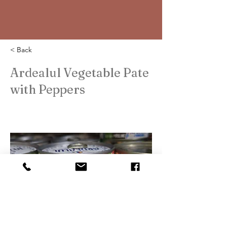
< Back
Ardealul Vegetable Pate
with Peppers