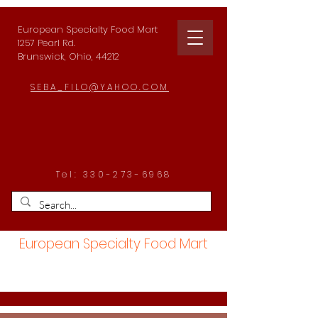
European Specialty Food Mart
1257 Pearl Rd.
Brunswick, Ohio, 44212
SEBA_FILO@YAHOO.COM
Tel:
330-273-6968
European Specialty Food Mart