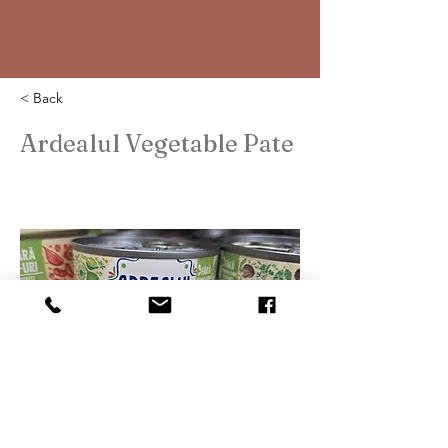
< Back
Ardealul Vegetable Pate