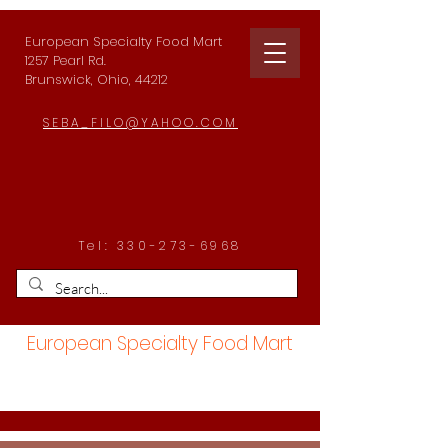
European Specialty Food Mart
1257 Pearl Rd.
Brunswick, Ohio, 44212
SEBA_FILO@YAHOO.COM
Tel:
330-273-6968
European Specialty Food Mart