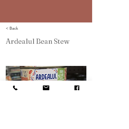
< Back
Ardealul Bean Stew